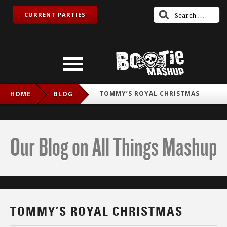
CURRENT PARTIES
TOMMY’S ROYAL CHRISTMAS
HOME
BLOG
Our Blog on All Things Mashup
TOMMY’S ROYAL CHRISTMAS