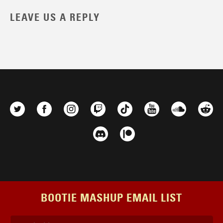
LEAVE US A REPLY
BOOTIE MASHUP EMAIL LIST