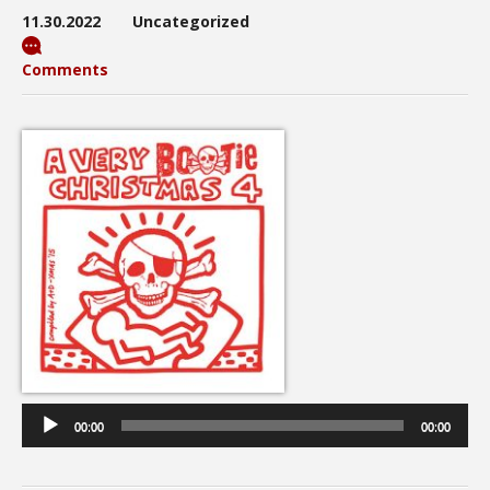
11.30.2022
Uncategorized
Comments
Audio
Player
00:00
00:00