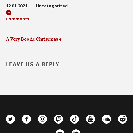
12.01.2021
Uncategorized
Comments
A Very Bootie Christmas 4
LEAVE US A REPLY