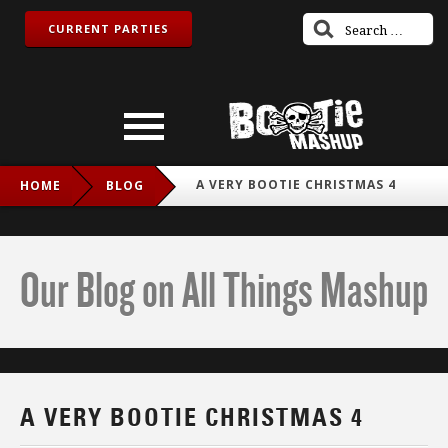
CURRENT PARTIES
A VERY BOOTIE CHRISTMAS 4
HOME
BLOG
Our Blog on All Things Mashup
A VERY BOOTIE CHRISTMAS 4