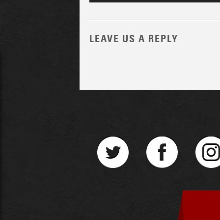
LEAVE US A REPLY