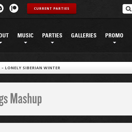
CURRENT PARTIES
OUT
MUSIC
PARTIES
GALLERIES
PROMO
N – LONELY SIBERIAN WINTER
ings Mashup