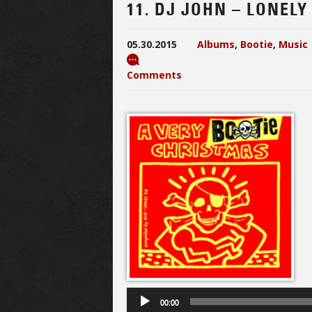
11. DJ JOHN – LONEL
05.30.2015
Albums
,
Bootie
,
Music
Comments
00:00