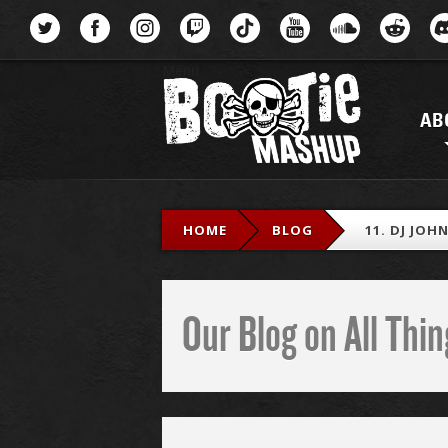
Menu
AB
HOME
BLOG
11. DJ JOH
Our Blog on All Th