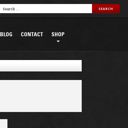
BLOG
CONTACT
SHOP