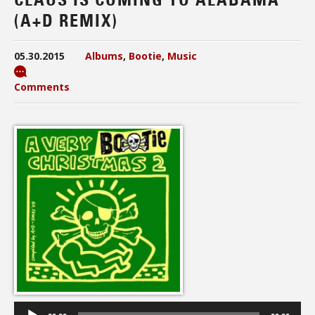
(A+D REMIX)
05.30.2015
Albums
,
Bootie
,
Music
Comments
Audio
Player