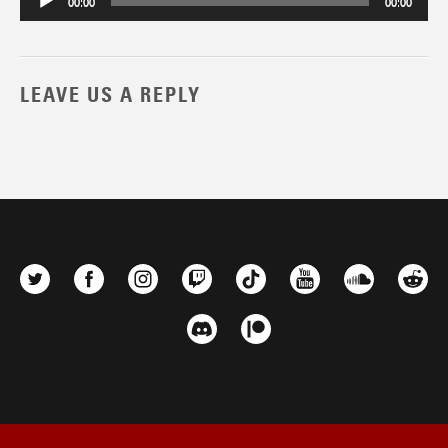
00:00
00:00
LEAVE US A REPLY