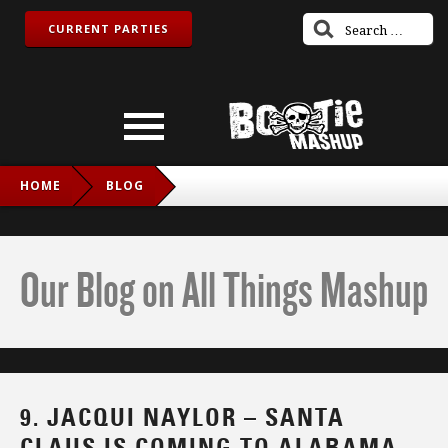
CURRENT PARTIES
HOME
BLOG
9. JACQUI NAYLOR – SANTA CLAUS IS COMING TO
ALABAMA (A+D REMIX)
Our Blog on All Things Mashup
9. JACQUI NAYLOR – SANTA
CLAUS IS COMING TO ALABAMA