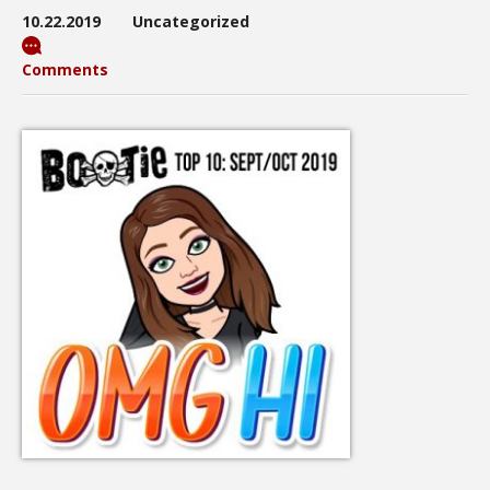
10.22.2019
Uncategorized
Comments