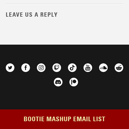
LEAVE US A REPLY
BOOTIE MASHUP EMAIL LIST