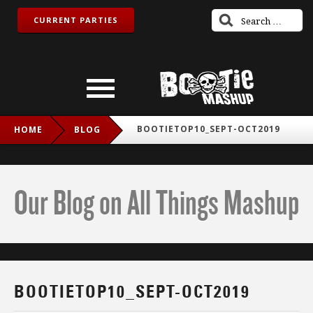
CURRENT PARTIES
BOOTIETOP10_SEPT-OCT2019
HOME
BLOG
Our Blog on All Things Mashup
BOOTIETOP10_SEPT-OCT2019