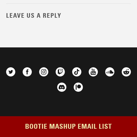
LEAVE US A REPLY
BOOTIE MASHUP EMAIL LIST