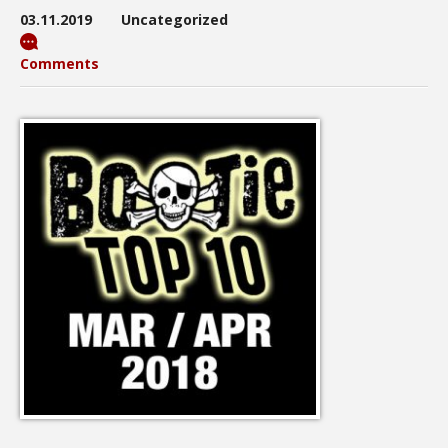
03.11.2019
Uncategorized
Comments