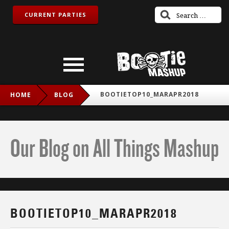
CURRENT PARTIES
BOOTIETOP10_MARAPR2018
HOME
BLOG
Our Blog on All Things Mashup
BOOTIETOP10_MARAPR2018