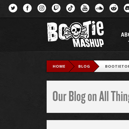
Menu
AB
HOME
BLOG
BOOTIETOP
Our Blog on All Th