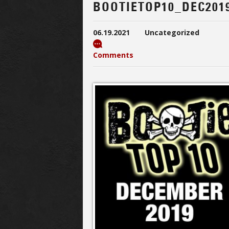
BOOTIETOP10_DEC201
06.19.2021
Uncategorized
Comments