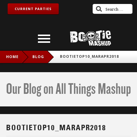
CURRENT PARTIES
BOOTIETOP10_MARAPR2018
HOME
BLOG
Our Blog on All Things Mashup
BOOTIETOP10_MARAPR2018