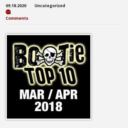
09.18.2020
Uncategorized
Comments