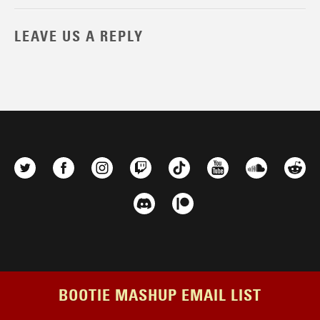
LEAVE US A REPLY
BOOTIE MASHUP EMAIL LIST