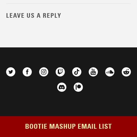
LEAVE US A REPLY
BOOTIE MASHUP EMAIL LIST