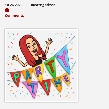
10.26.2020
Uncategorized
Comments