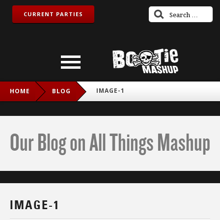
CURRENT PARTIES
IMAGE-1
HOME
BLOG
Our Blog on All Things Mashup
IMAGE-1