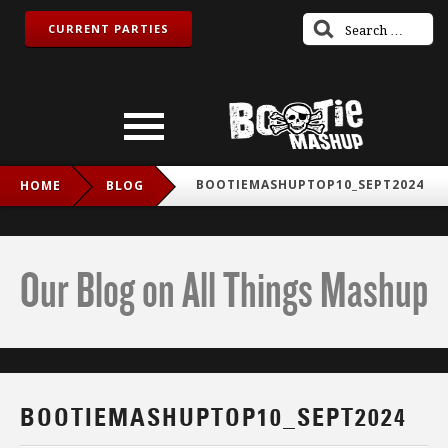
CURRENT PARTIES
BOOTIEMASHUPTOP10_SEPT2024
HOME
BLOG
Our Blog on All Things Mashup
BOOTIEMASHUPTOP10_SEPT2024