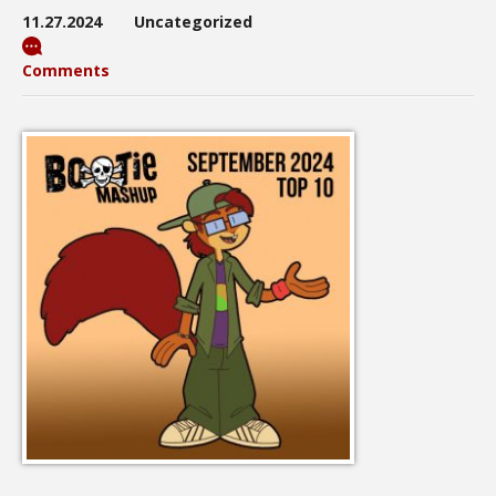
11.27.2024
Uncategorized
Comments