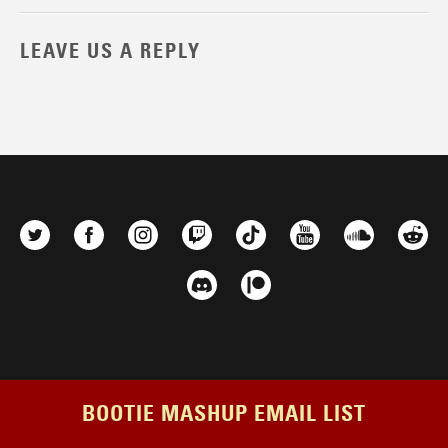
LEAVE US A REPLY
BOOTIE MASHUP EMAIL LIST