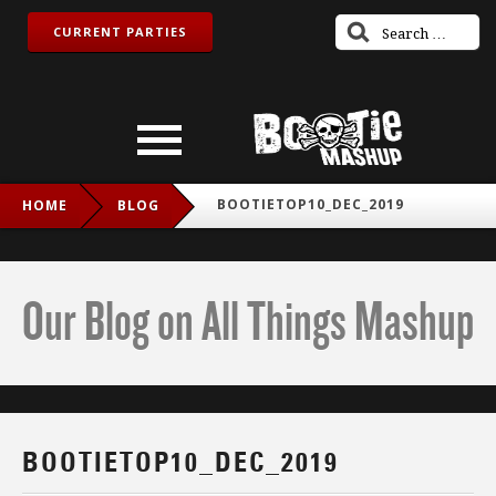
CURRENT PARTIES
BOOTIETOP10_DEC_2019
HOME
BLOG
Our Blog on All Things Mashup
BOOTIETOP10_DEC_2019