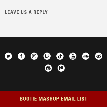
LEAVE US A REPLY
BOOTIE MASHUP EMAIL LIST