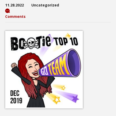
11.28.2022
Uncategorized
Comments