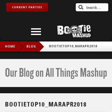
CURRENT PARTIES
BOOTIETOP10_MARAPR2018
HOME
BLOG
Our Blog on All Things Mashup
BOOTIETOP10_MARAPR2018