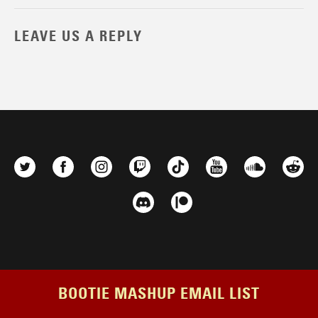
LEAVE US A REPLY
BOOTIE MASHUP EMAIL LIST