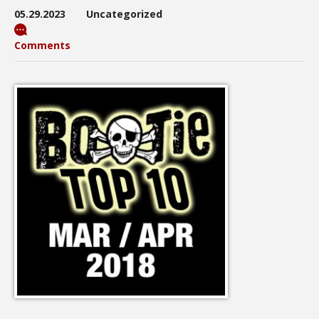
05.29.2023
Uncategorized
Comments