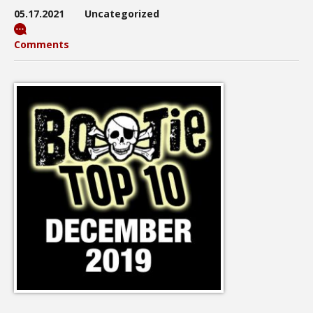
05.17.2021
Uncategorized
Comments