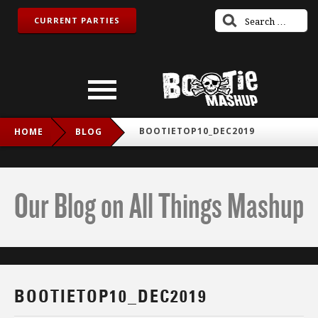
CURRENT PARTIES
BOOTIETOP10_DEC2019
HOME
BLOG
Our Blog on All Things Mashup
BOOTIETOP10_DEC2019