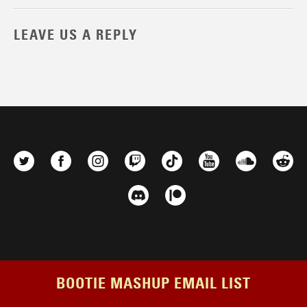
LEAVE US A REPLY
BOOTIE MASHUP EMAIL LIST