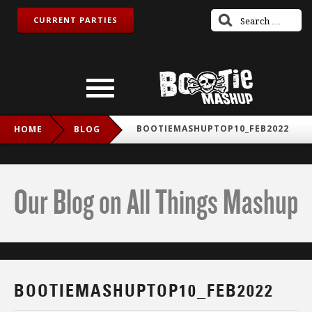
CURRENT PARTIES
BOOTIEMASHUPTOP10_FEB2022
HOME
BLOG
Our Blog on All Things Mashup
BOOTIEMASHUPTOP10_FEB2022