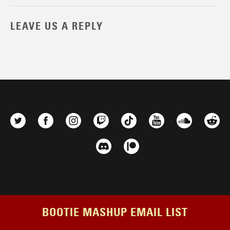
LEAVE US A REPLY
BOOTIE MASHUP EMAIL LIST