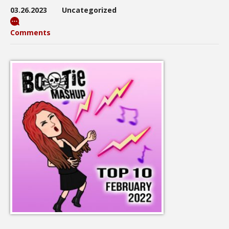
03.26.2023
Uncategorized
Comments