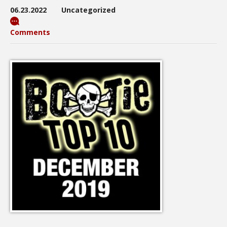
06.23.2022
Uncategorized
Comments