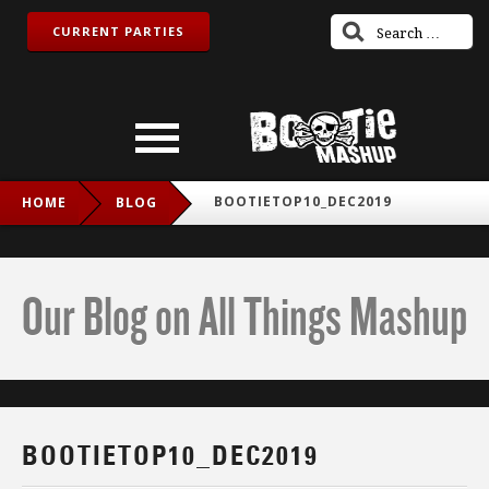
CURRENT PARTIES
BOOTIETOP10_DEC2019
HOME
BLOG
Our Blog on All Things Mashup
BOOTIETOP10_DEC2019