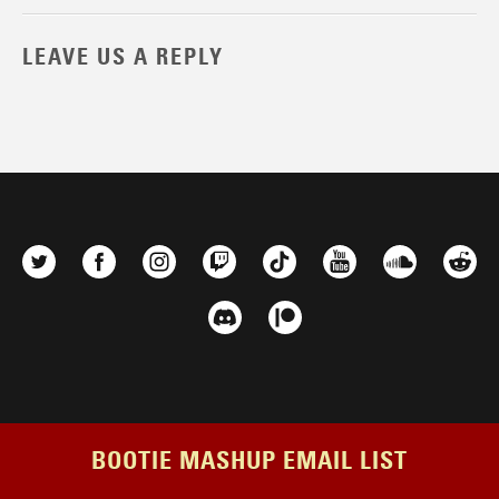
LEAVE US A REPLY
BOOTIE MASHUP EMAIL LIST