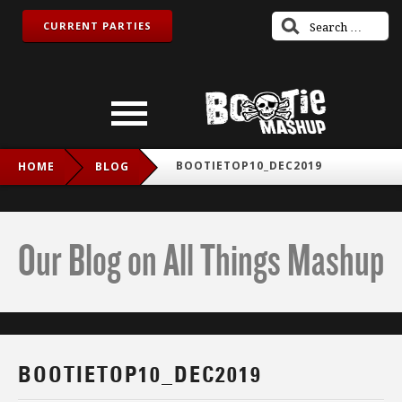
CURRENT PARTIES
BOOTIETOP10_DEC2019
HOME
BLOG
Our Blog on All Things Mashup
BOOTIETOP10_DEC2019