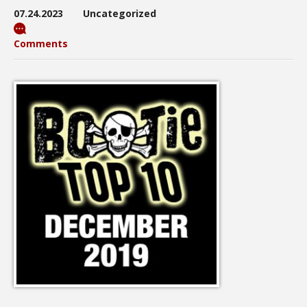
07.24.2023
Uncategorized
Comments