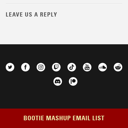
LEAVE US A REPLY
BOOTIE MASHUP EMAIL LIST