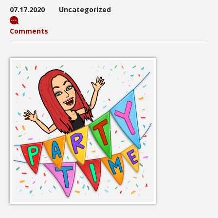
07.17.2020
Uncategorized
Comments