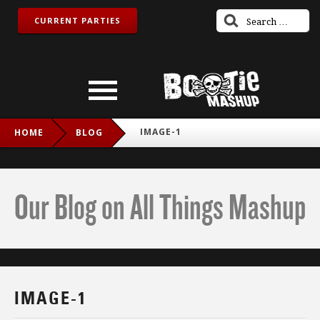
CURRENT PARTIES
IMAGE-1
HOME
BLOG
Our Blog on All Things Mashup
IMAGE-1