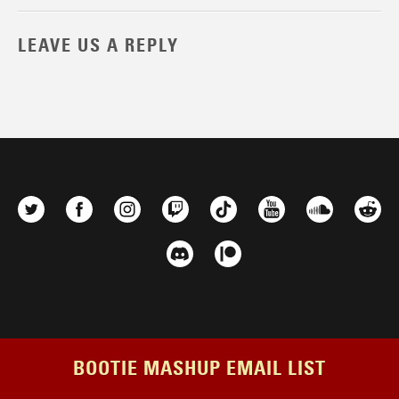
LEAVE US A REPLY
BOOTIE MASHUP EMAIL LIST