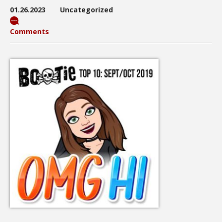
01.26.2023
Uncategorized
Comments