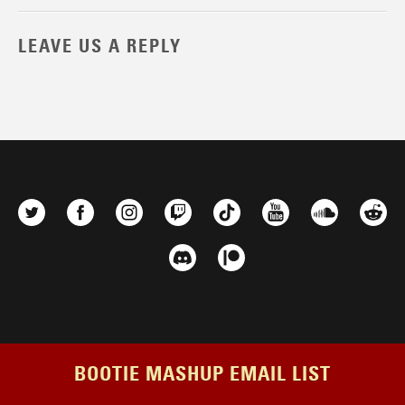
LEAVE US A REPLY
BOOTIE MASHUP EMAIL LIST