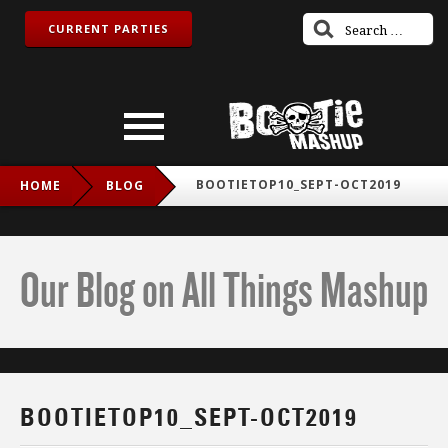
CURRENT PARTIES
BOOTIETOP10_SEPT-OCT2019
HOME
BLOG
Our Blog on All Things Mashup
BOOTIETOP10_SEPT-OCT2019