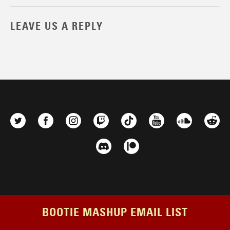
LEAVE US A REPLY
BOOTIE MASHUP EMAIL LIST