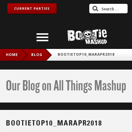
CURRENT PARTIES
BOOTIETOP10_MARAPR2018
HOME
BLOG
Our Blog on All Things Mashup
BOOTIETOP10_MARAPR2018