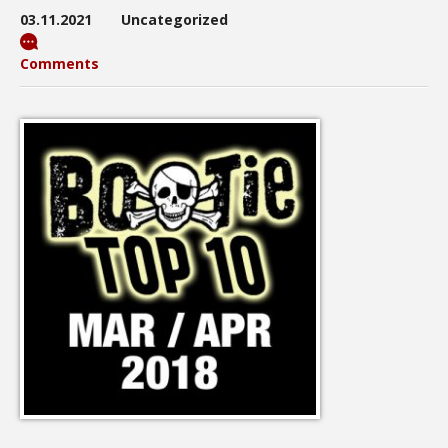
03.11.2021
Uncategorized
Comments