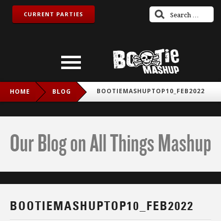
CURRENT PARTIES
BOOTIEMASHUPTOP10_FEB2022
HOME
BLOG
Our Blog on All Things Mashup
BOOTIEMASHUPTOP10_FEB2022