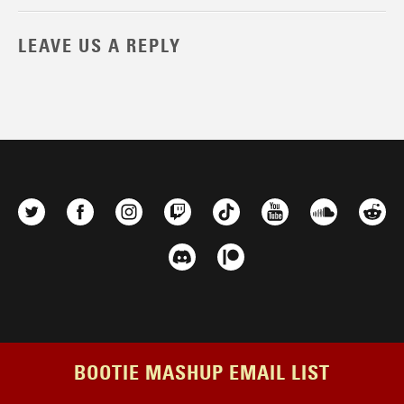
LEAVE US A REPLY
BOOTIE MASHUP EMAIL LIST