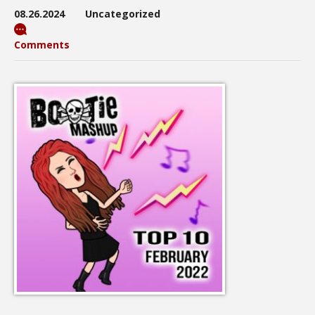
08.26.2024
Uncategorized
Comments