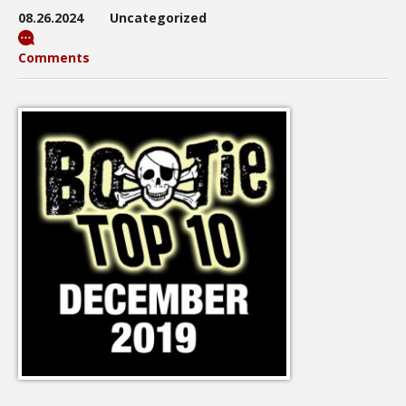
08.26.2024
Uncategorized
Comments