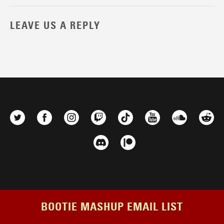
LEAVE US A REPLY
BOOTIE MASHUP EMAIL LIST