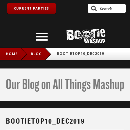
CURRENT PARTIES
BOOTIETOP10_DEC2019
HOME
BLOG
Our Blog on All Things Mashup
BOOTIETOP10_DEC2019