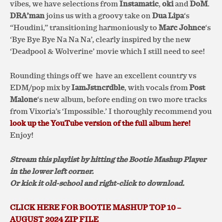
vibes, we have selections from
Instamatic
,
oki
and
DoM
.
DRA’man
joins us with a groovy take on
Dua Lipa
‘s
“Houdini,” transitioning harmoniously to
Marc Johnce
‘s
‘Bye Bye Bye Na Na Na’, clearly inspired by the new
‘Deadpool & Wolverine’ movie which I still need to see!
Rounding things off we
have an excellent country vs
EDM/pop mix by
IamJstncrdble
, with vocals from
Post
Malone
‘s new album, before ending on two more tracks
from Vixoria’s ‘Impossible.’ I thoroughly recommend you
look up the YouTube version of the full album here!
Enjoy!
Stream this playlist by hitting the Bootie Mashup Player
in the lower left corner.
Or kick it old-school and right-click to download.
CLICK HERE FOR BOOTIE MASHUP TOP 10 –
AUGUST 2024 ZIP FILE