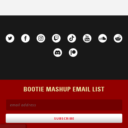
BOOTIE MASHUP EMAIL LIST