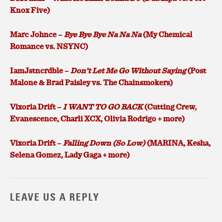
Knox Five)
Marc Johnce –
Bye Bye Bye Na Na Na
(My Chemical
Romance vs. NSYNC)
IamJstncrdble –
Don’t Let Me Go Without Saying
(Post
Malone & Brad Paisley vs. The Chainsmokers)
Vixoria Drift –
I WANT TO GO BACK
(Cutting Crew,
Evanescence, Charli XCX, Olivia Rodrigo + more)
Vixoria Drift –
Falling Down (So Low)
(MARINA, Kesha,
Selena Gomez, Lady Gaga + more)
LEAVE US A REPLY