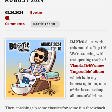
08.26.2024
Bootie
Comments
Bootie Top 10
DJ Firth
here with
this month’s Top 10!
We’re starting with
the opening track of
Vixoria Drift’s new
‘Impossible’ album
which is, in my
honest opinion, one
of the best mashup
albums of all time.
Then, mashing up some classics for some fun throwback