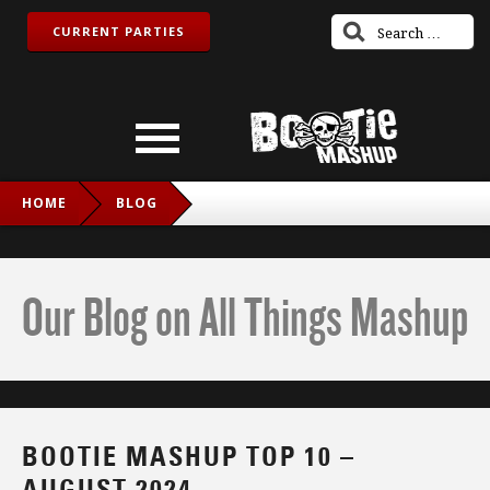
CURRENT PARTIES
HOME
BLOG
BOOTIE MASHUP TOP 10 – AUGUST 2024
Our Blog on All Things Mashup
BOOTIE MASHUP TOP 10 –
AUGUST 2024