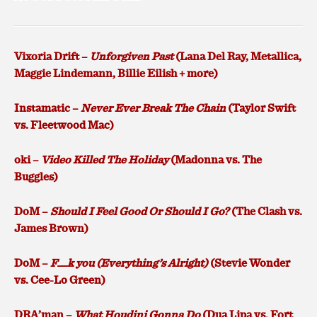
Vixoria Drift –
Unforgiven Past
(Lana Del Ray, Metallica,
Maggie Lindemann, Billie Eilish + more)
Instamatic –
Never Ever Break The Chain
(Taylor Swift
vs. Fleetwood Mac)
oki –
Video Killed The Holiday
(Madonna vs. The
Buggles)
DoM –
Should I Feel Good Or Should I Go?
(The Clash vs.
James Brown)
DoM –
F__k you (Everything’s Alright)
(Stevie Wonder
vs. Cee-Lo Green)
DRA’man –
What Houdini Gonna Do
(Dua Lipa vs. Fort