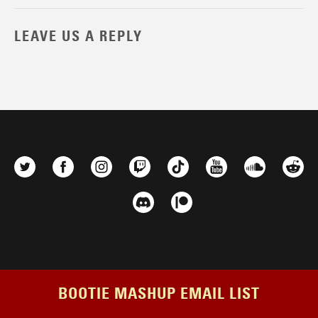
LEAVE US A REPLY
BOOTIE MASHUP EMAIL LIST