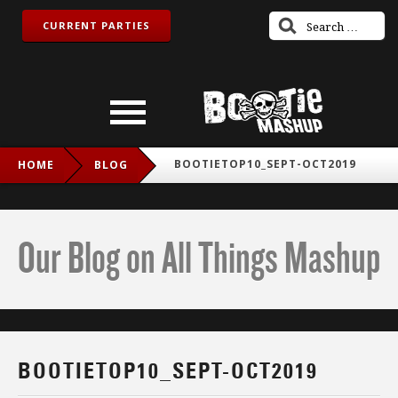
CURRENT PARTIES
BOOTIETOP10_SEPT-OCT2019
HOME
BLOG
Our Blog on All Things Mashup
BOOTIETOP10_SEPT-OCT2019