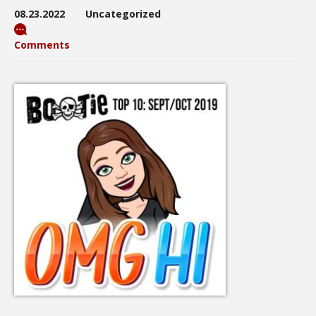
08.23.2022
Uncategorized
Comments