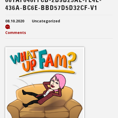
436A-BC6E-BBD57D5D32CF-V1
08.10.2020
Uncategorized
Comments