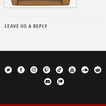
LEAVE US A REPLY