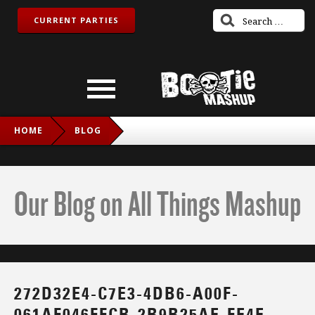
CURRENT PARTIES
HOME
BLOG
272D32E4-C7E3-4DB6-A00F-061AF046FFCB-2B9B25AE-FE4E-
436A-BC6E-BBD57D5D32CF-V1
Our Blog on All Things Mashup
272D32E4-C7E3-4DB6-A00F-
061AF046FFCB-2B9B25AE-FE4E-