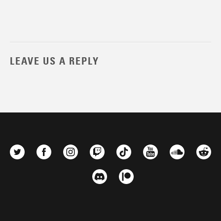
LEAVE US A REPLY