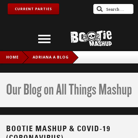
CURRENT PARTIES
HOME
ADRIANA A BLOG
BOOTIE MASHUP & COVID-19 (CORONAVIRUS)
Our Blog on All Things Mashup
BOOTIE MASHUP & COVID-19
(CORONAVIRUS)