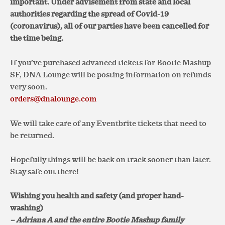
important. Under advisement from state and local
authorities regarding the spread of Covid-19
(coronavirus), all of our parties have been cancelled for
the time being.
If you’ve purchased advanced tickets for Bootie Mashup
SF, DNA Lounge will be posting information on refunds
very soon.
orders@dnalounge.com
We will take care of any Eventbrite tickets that need to
be returned.
Hopefully things will be back on track sooner than later.
Stay safe out there!
Wishing you health and safety (and proper hand-
washing)
– Adriana A and the entire Bootie Mashup family