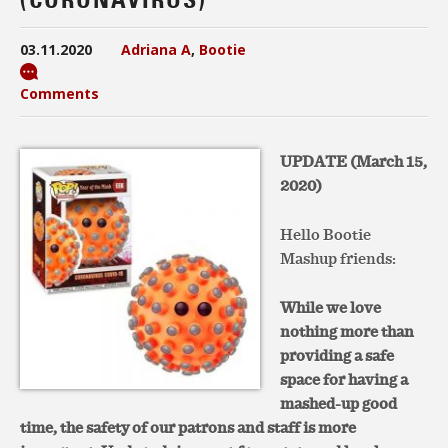
03.11.2020
Adriana A
,
Bootie
Comments
UPDATE (March 15,
2020)
Hello Bootie
Mashup friends:
While we love
nothing more than
providing a safe
space for having a
mashed-up good
time, the safety of our patrons and staff is more