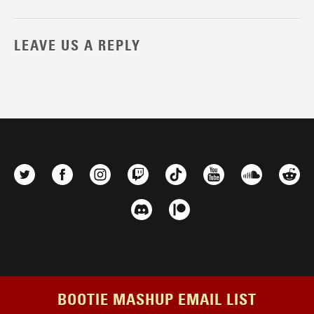
LEAVE US A REPLY
BOOTIE MASHUP EMAIL LIST