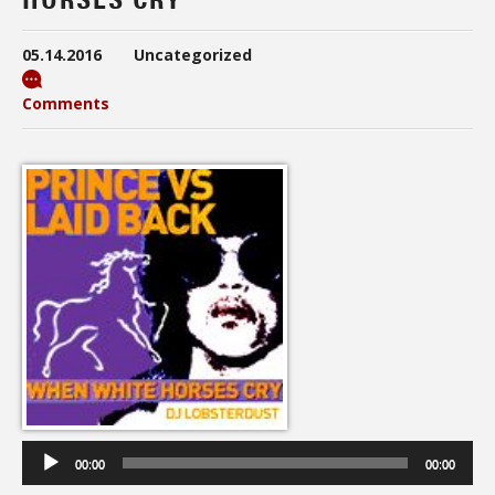
05.14.2016
Uncategorized
Comments
Audio
Player
00:00
00:00