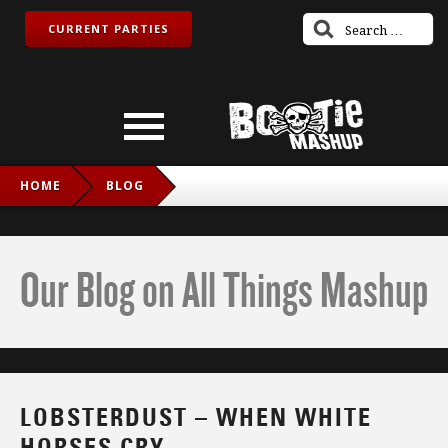
CURRENT PARTIES
HOME
BLOG
LOBSTERDUST – WHEN WHITE HORSES CRY
Our Blog on All Things Mashup
LOBSTERDUST – WHEN WHITE
HORSES CRY