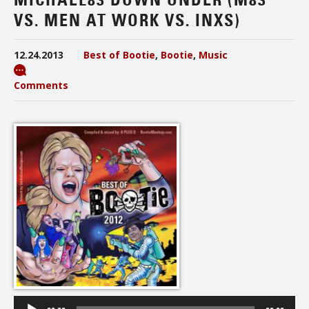
VS. MEN AT WORK VS. INXS)
12.24.2013
Best of Bootie
,
Bootie
,
Music
Comments
Audio
Player