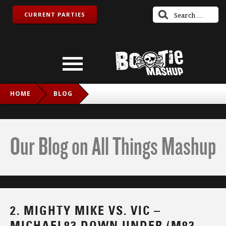
CURRENT PARTIES
HOME
BLOG
2. MIGHTY MIKE VS. VIC – MICHAEL83 DOWN UNDER (M83
VS. MEN AT WORK VS. INXS)
Our Blog on All Things Mashup
2. MIGHTY MIKE VS. VIC –
MICHAEL83 DOWN UNDER (M83