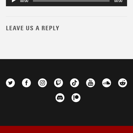
00:00
00:00
LEAVE US A REPLY