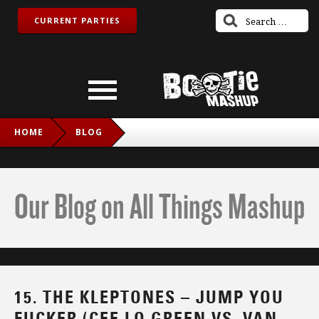
CURRENT PARTIES
HOME
BLOG
15. THE KLEPTONES – JUMP YOU FUCKER (CEE LO GREEN
VS. VAN HALEN)
Our Blog on All Things Mashup
15. THE KLEPTONES – JUMP YOU
FUCKER (CEE LO GREEN VS. VAN