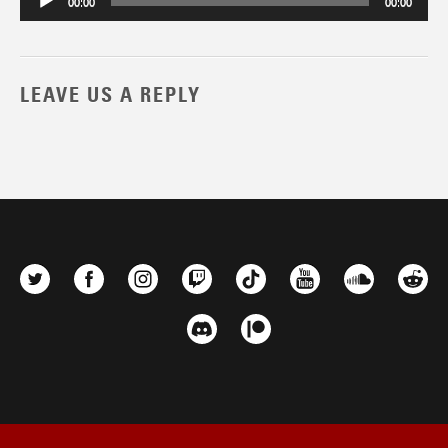
00:00
00:00
LEAVE US A REPLY