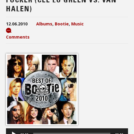
HALEN)
12.06.2010
Albums
,
Bootie
,
Music
Comments
Audio
Player