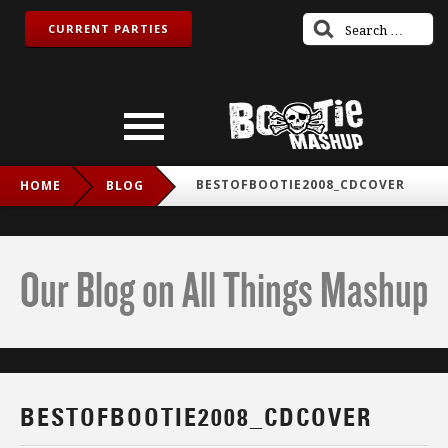
CURRENT PARTIES
BESTOFBOOTIE2008_CDCOVER
HOME
BLOG
Our Blog on All Things Mashup
BESTOFBOOTIE2008_CDCOVER