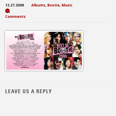
12.27.2008
Albums
,
Bootie
,
Music
Comments
LEAVE US A REPLY