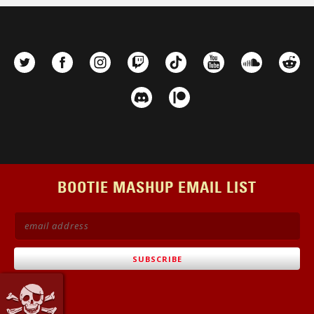
BOOTIE MASHUP EMAIL LIST