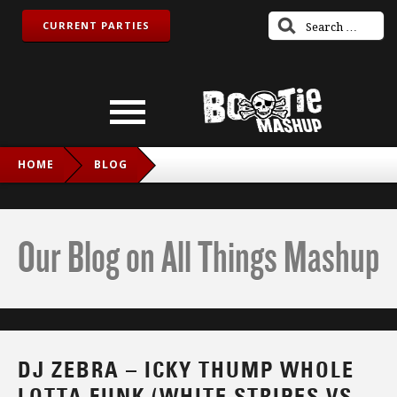
CURRENT PARTIES
HOME
BLOG
DJ ZEBRA – ICKY THUMP WHOLE LOTTA FUNK (WHITE
STRIPES VS. LED ZEPPELIN VS. DJ ZEBRA)
Our Blog on All Things Mashup
DJ ZEBRA – ICKY THUMP WHOLE
LOTTA FUNK (WHITE STRIPES VS.