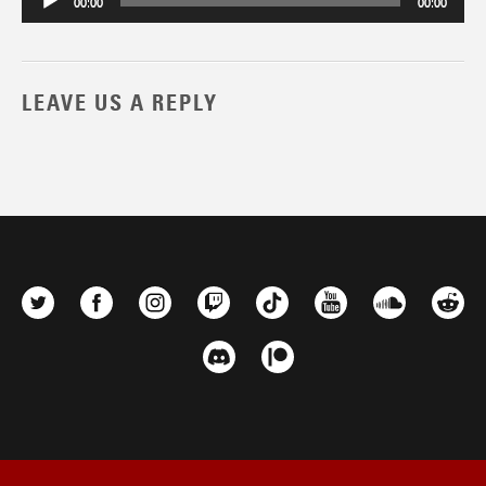
00:00
00:00
LEAVE US A REPLY