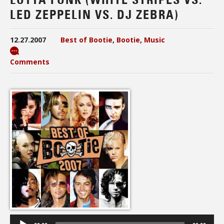
LED ZEPPELIN VS. DJ ZEBRA)
12.27.2007
Best of Bootie
,
Bootie
,
Music
Comments
Audio
Player