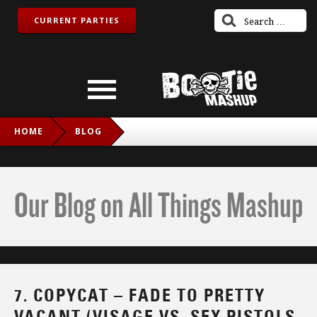
CURRENT PARTIES
HOME
BLOG
7. COPYCAT – FADE TO PRETTY VACANT (VISAGE VS. SEX
PISTOLS VS. THE CHARLATANS VS. FUN LOVIN’ CRIMINALS
Our Blog on All Things Mashup
VS. NOUVELLE VAGUE)
7. COPYCAT – FADE TO PRETTY
VACANT (VISAGE VS. SEX PISTOLS