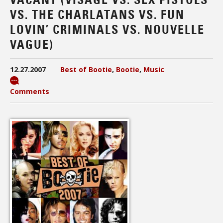
VS. THE CHARLATANS VS. FUN
LOVIN’ CRIMINALS VS. NOUVELLE
VAGUE)
12.27.2007
Best of Bootie
,
Bootie
,
Music
Comments
Audio
Player