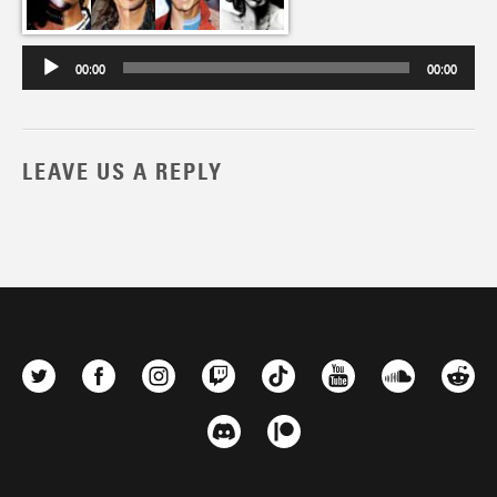
00:00
00:00
LEAVE US A REPLY