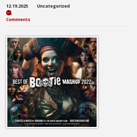
12.19.2025
Uncategorized
Comments