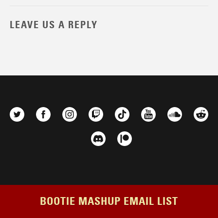
LEAVE US A REPLY
BOOTIE MASHUP EMAIL LIST