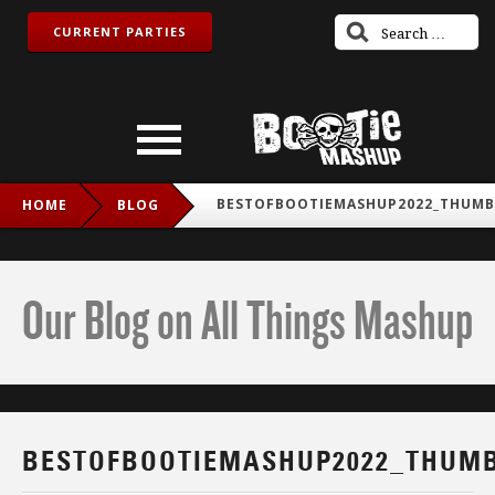
CURRENT PARTIES
BESTOFBOOTIEMASHUP2022_THUMB
HOME
BLOG
Our Blog on All Things Mashup
BESTOFBOOTIEMASHUP2022_THUM