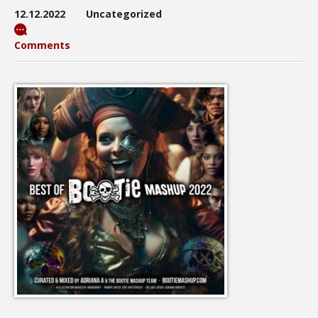
12.12.2022
Uncategorized
Comments