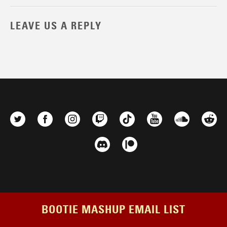
LEAVE US A REPLY
BOOTIE MASHUP EMAIL LIST