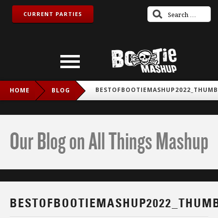
CURRENT PARTIES
BESTOFBOOTIEMASHUP2022_THUMB
HOME
BLOG
Our Blog on All Things Mashup
BESTOFBOOTIEMASHUP2022_THUM