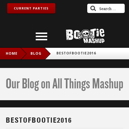
CURRENT PARTIES
BESTOFBOOTIE2016
HOME
BLOG
Our Blog on All Things Mashup
BESTOFBOOTIE2016