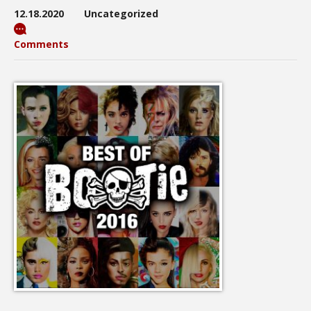
12.18.2020
Uncategorized
Comments