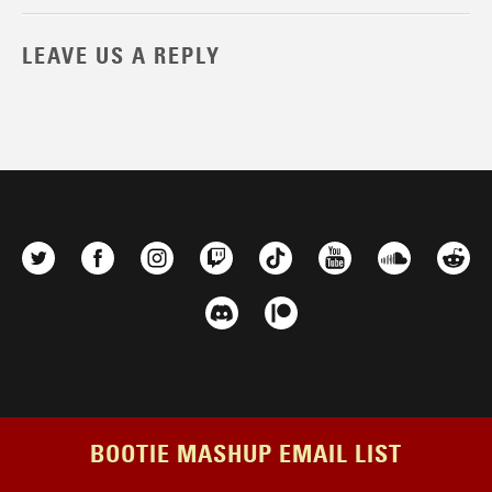
LEAVE US A REPLY
BOOTIE MASHUP EMAIL LIST