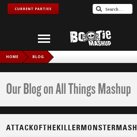
CURRENT PARTIES
HOME
BLOG
ATTACKOFTHEKILLERMONSTERMASHUPS
Our Blog on All Things Mashup
ATTACKOFTHEKILLERMONSTERMAS