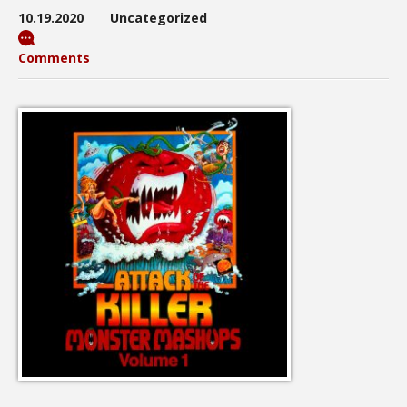
10.19.2020
Uncategorized
Comments