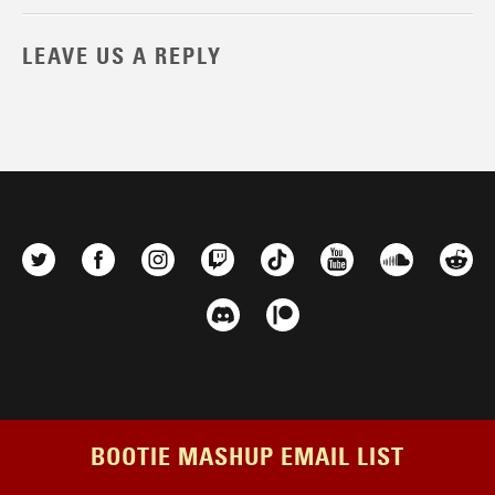
LEAVE US A REPLY
BOOTIE MASHUP EMAIL LIST