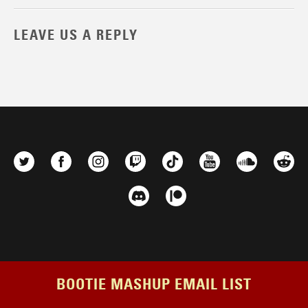
LEAVE US A REPLY
BOOTIE MASHUP EMAIL LIST