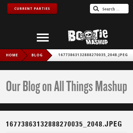
CURRENT PARTIES
16773863132888270035_2048.JPEG
HOME
BLOG
Our Blog on All Things Mashup
16773863132888270035_2048.JPEG