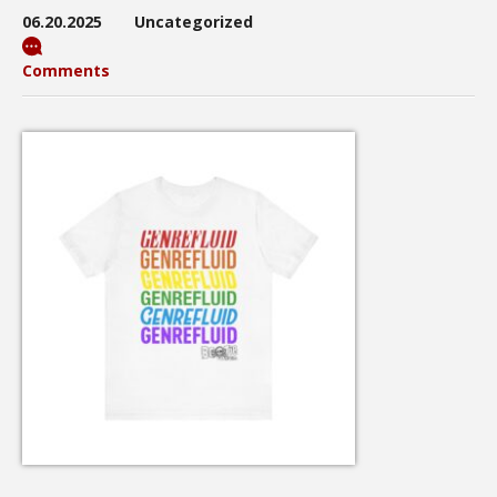
06.20.2025
Uncategorized
Comments