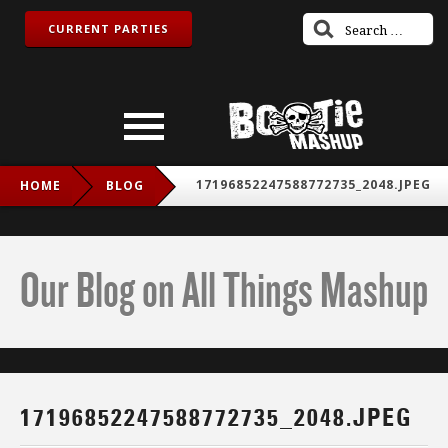
CURRENT PARTIES
17196852247588772735_2048.JPEG
HOME
BLOG
Our Blog on All Things Mashup
17196852247588772735_2048.JPEG