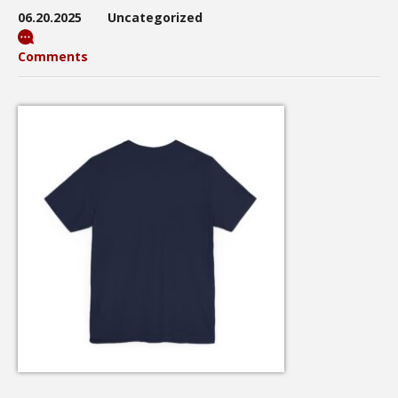
06.20.2025
Uncategorized
Comments