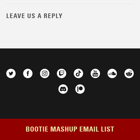
LEAVE US A REPLY
BOOTIE MASHUP EMAIL LIST