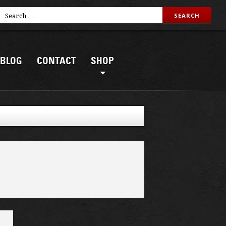
BLOG
CONTACT
SHOP