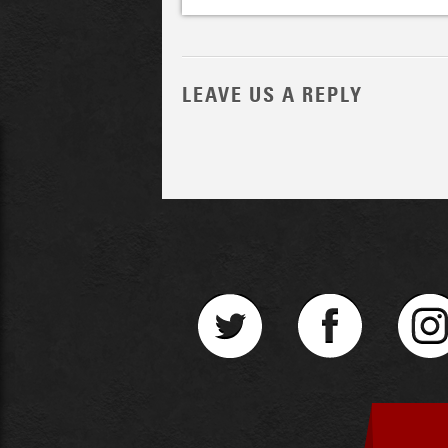
LEAVE US A REPLY