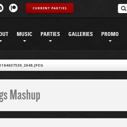
CURRENT PARTIES
OUT
MUSIC
PARTIES
GALLERIES
PROMO
1184637530_2048.JPEG
ings Mashup