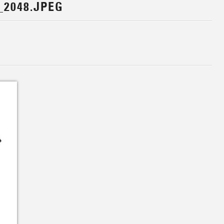
_2048.JPEG