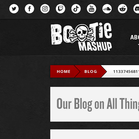
Menu
AB
HOME
BLOG
1133745681
Our Blog on All Th