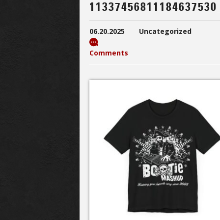
11337456811184637530
06.20.2025
Uncategorized
Comments