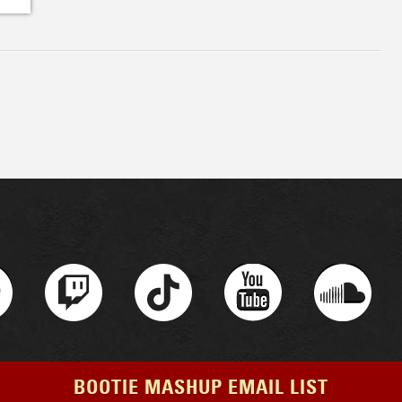
BOOTIE MASHUP EMAIL LIST