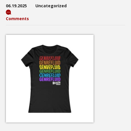
06.19.2025
Uncategorized
Comments