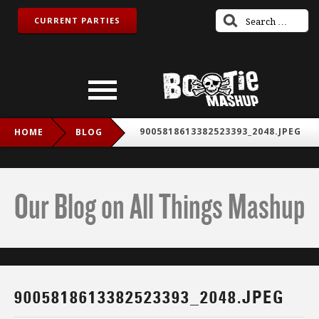
CURRENT PARTIES
9005818613382523393_2048.JPEG
HOME
BLOG
Our Blog on All Things Mashup
9005818613382523393_2048.JPEG