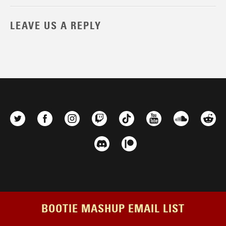
LEAVE US A REPLY
BOOTIE MASHUP EMAIL LIST