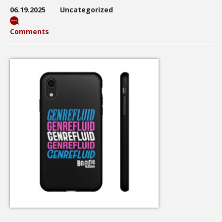
06.19.2025
Uncategorized
Comments