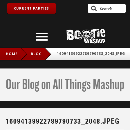
CURRENT PARTIES
16094139922789790733_2048.JPEG
HOME
BLOG
Our Blog on All Things Mashup
16094139922789790733_2048.JPEG