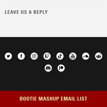
LEAVE US A REPLY
BOOTIE MASHUP EMAIL LIST