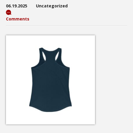
06.19.2025
Uncategorized
Comments