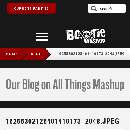
CURRENT PARTIES
16255302125401410173_2048.JPEG
HOME
BLOG
Our Blog on All Things Mashup
16255302125401410173_2048.JPEG