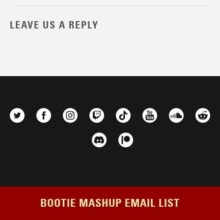
LEAVE US A REPLY
BOOTIE MASHUP EMAIL LIST