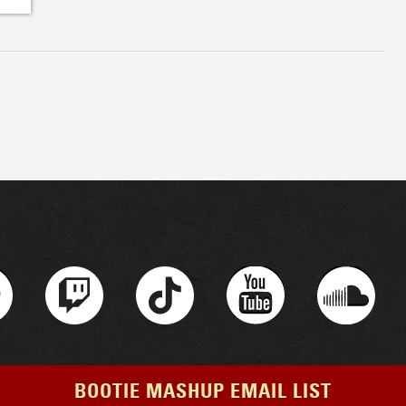
BOOTIE MASHUP EMAIL LIST