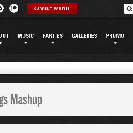
CURRENT PARTIES
OUT
MUSIC
PARTIES
GALLERIES
PROMO
G
ings Mashup