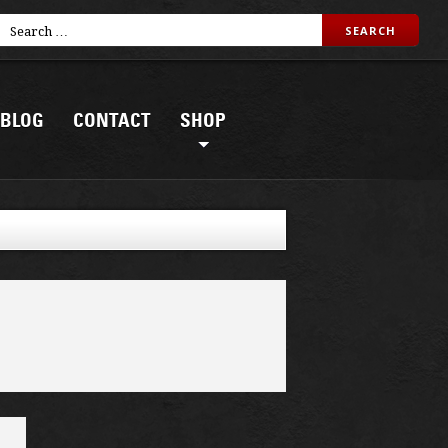
BLOG
CONTACT
SHOP