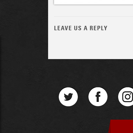
LEAVE US A REPLY