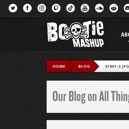
Menu
AB
HOME
BLOG
61801-3.JP
Our Blog on All Th