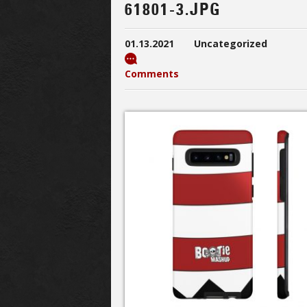
61801-3.JPG
01.13.2021
Uncategorized
Comments