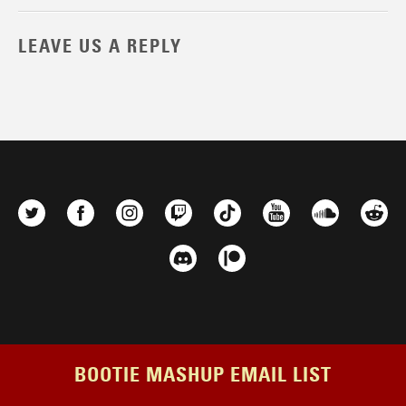
LEAVE US A REPLY
BOOTIE MASHUP EMAIL LIST