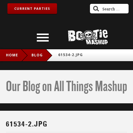
CURRENT PARTIES
61534-2.JPG
HOME
BLOG
Our Blog on All Things Mashup
61534-2.JPG