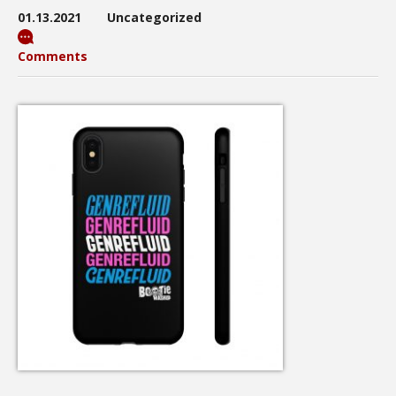
01.13.2021
Uncategorized
Comments