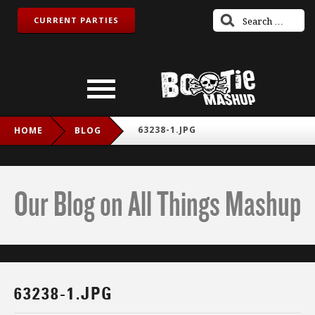
CURRENT PARTIES
63238-1.JPG
HOME
BLOG
Our Blog on All Things Mashup
63238-1.JPG