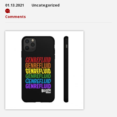
01.13.2021
Uncategorized
Comments