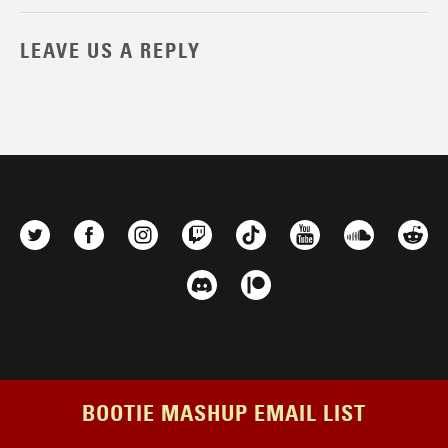
LEAVE US A REPLY
BOOTIE MASHUP EMAIL LIST