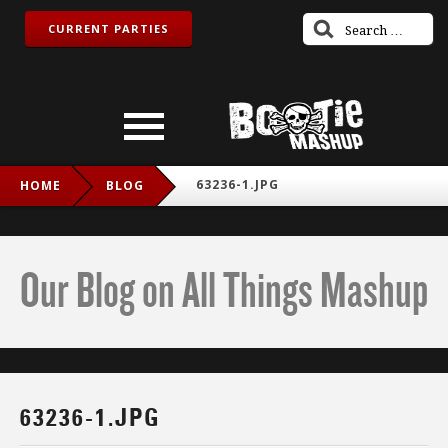
CURRENT PARTIES
63236-1.JPG
HOME
BLOG
Our Blog on All Things Mashup
63236-1.JPG