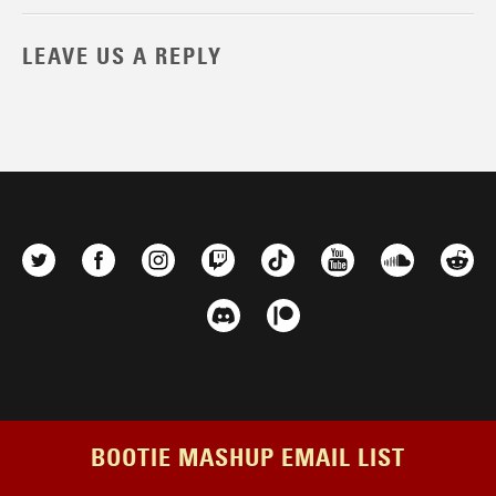
LEAVE US A REPLY
BOOTIE MASHUP EMAIL LIST