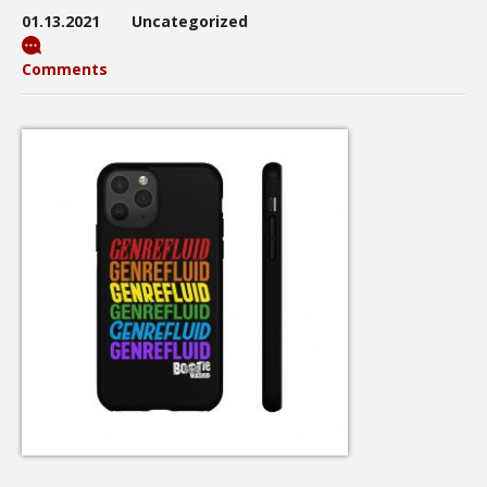
01.13.2021
Uncategorized
Comments