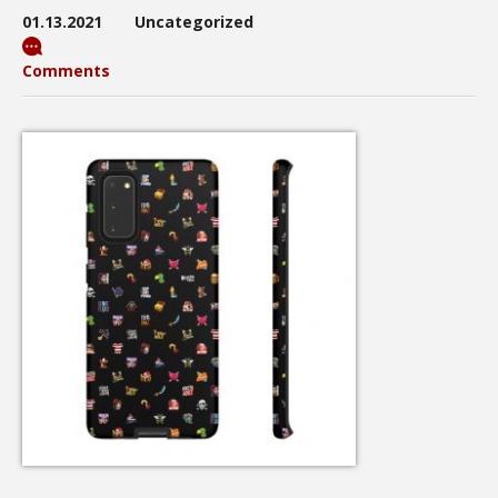
01.13.2021
Uncategorized
Comments