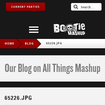
CURRENT PARTIES
65226.JPG
HOME
BLOG
Our Blog on All Things Mashup
65226.JPG