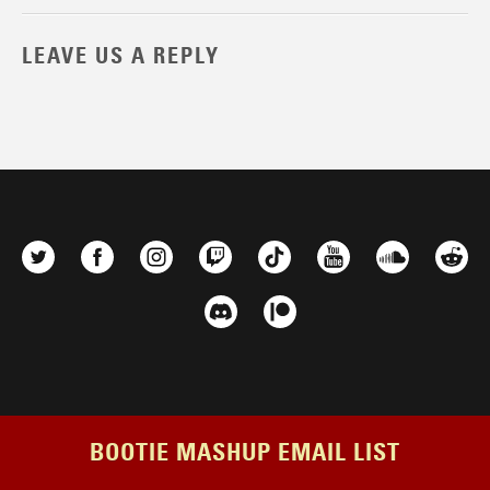
LEAVE US A REPLY
BOOTIE MASHUP EMAIL LIST