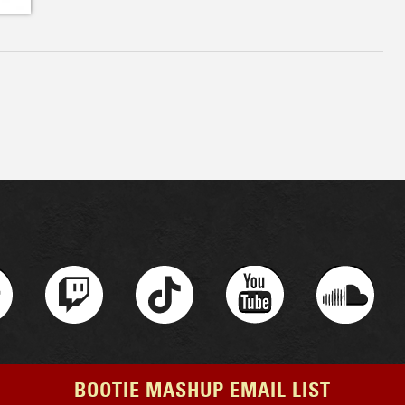
BOOTIE MASHUP EMAIL LIST