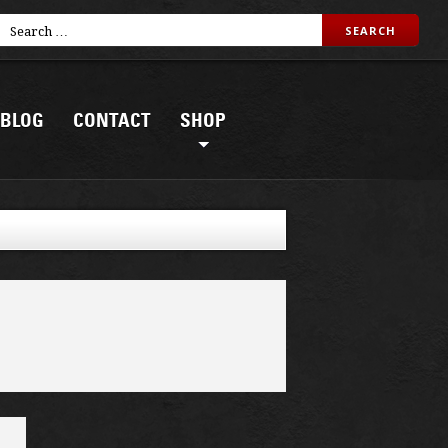
BLOG
CONTACT
SHOP