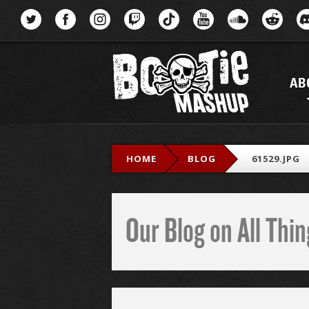
Menu
AB
HOME
BLOG
61529.JPG
Our Blog on All Th