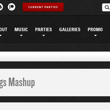
CURRENT PARTIES
OUT
MUSIC
PARTIES
GALLERIES
PROMO
ings Mashup