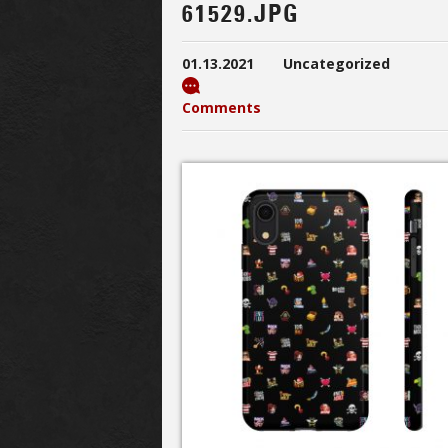
61529.JPG
01.13.2021
Uncategorized
Comments