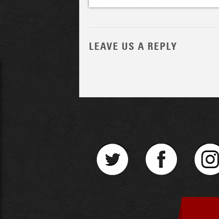
LEAVE US A REPLY