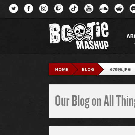
Menu
AB
HOME
BLOG
67996.JPG
Our Blog on All Th