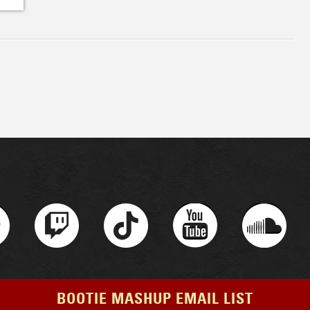
BOOTIE MASHUP EMAIL LIST