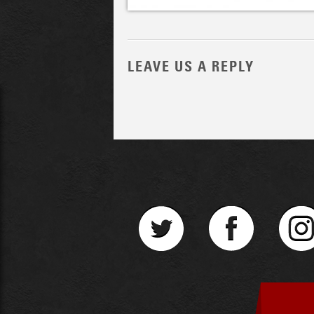
LEAVE US A REPLY