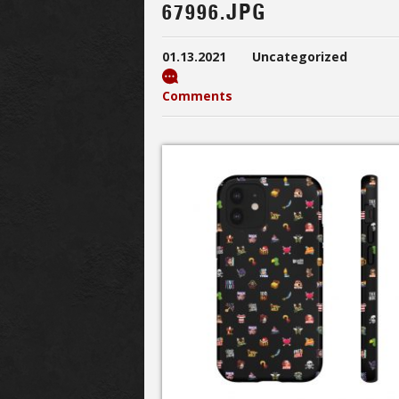
67996.JPG
01.13.2021
Uncategorized
Comments