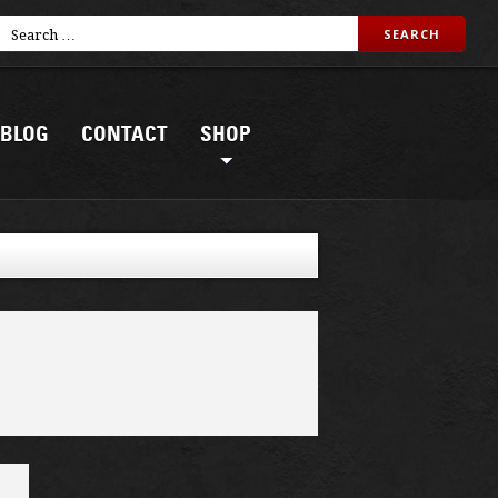
BLOG
CONTACT
SHOP