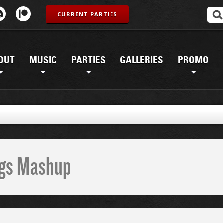
CURRENT PARTIES
OUT
MUSIC
PARTIES
GALLERIES
PROMO
ings Mashup