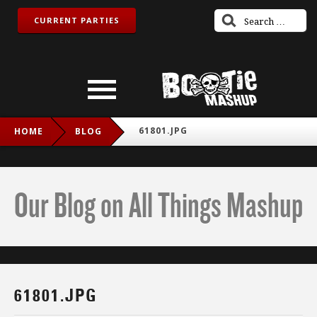
CURRENT PARTIES
61801.JPG
HOME
BLOG
Our Blog on All Things Mashup
61801.JPG