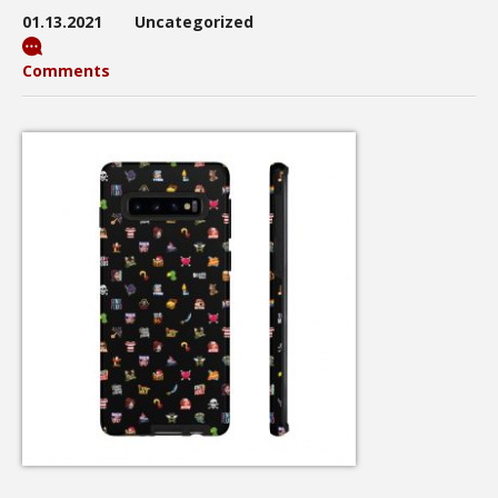
01.13.2021
Uncategorized
Comments