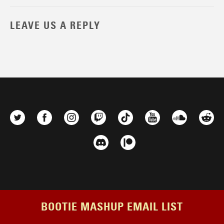
LEAVE US A REPLY
BOOTIE MASHUP EMAIL LIST