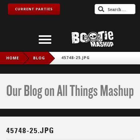
CURRENT PARTIES
45748-25.JPG
HOME
BLOG
Our Blog on All Things Mashup
45748-25.JPG