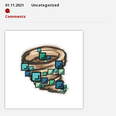
01.11.2021
Uncategorized
Comments