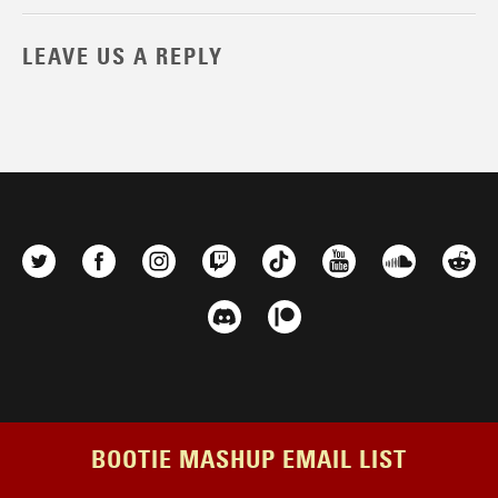
LEAVE US A REPLY
BOOTIE MASHUP EMAIL LIST